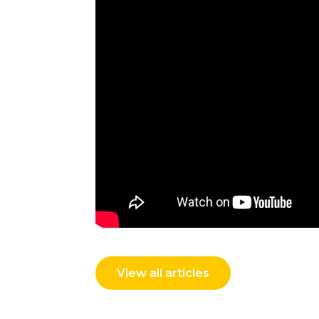
View all articles