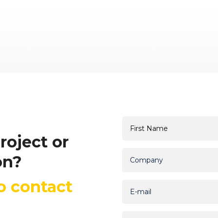
roject or
on?
to contact