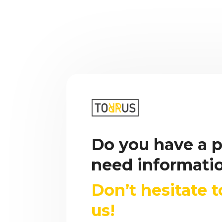
Do you have a p
need informati
Don’t hesitate 
us!