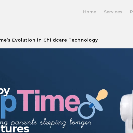
Home
Services
P
me’s Evolution in Childcare Technology
by
atures