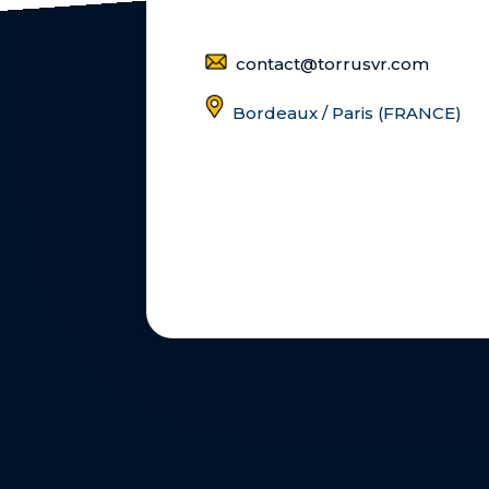
contact@torrusvr.com
Bordeaux / Paris (FRANCE)