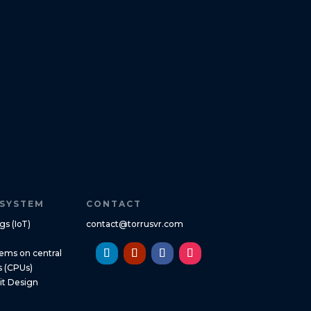
SYSTEM
CONTACT
gs (IoT)
contact@torrusvr.com
ms on central
s (CPUs)
uit Design