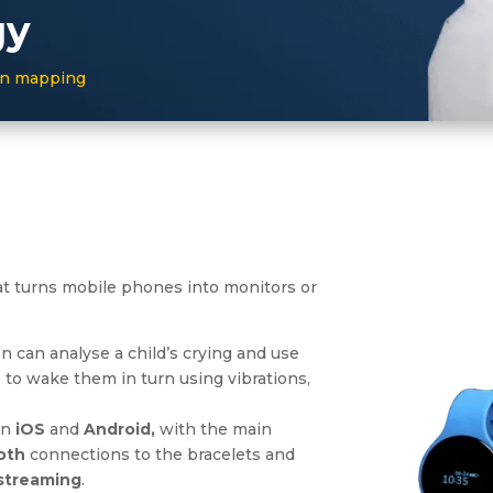
gy
ion mapping
t turns mobile phones into monitors or
on can analyse a child’s crying and use
to wake them in turn using vibrations,
on
iOS
and
Android,
with the main
oth
connections to the bracelets and
 streaming
.