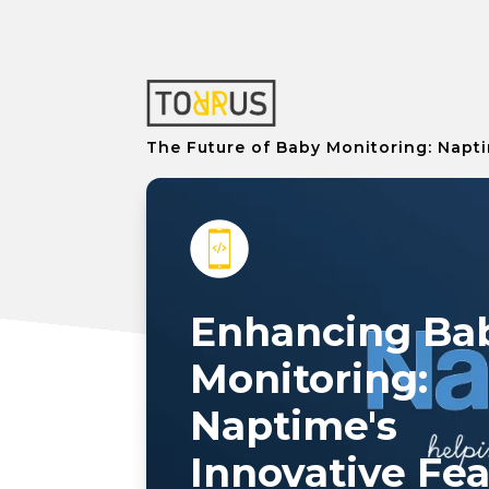
The Future of Baby Monitoring: Napti
Enhancing Ba
Monitoring:
Naptime's
Innovative Fe