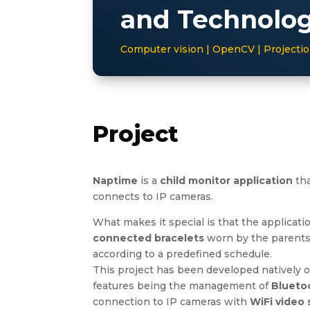
and Technolo
Computer vision | OpenCV | Project
Project
Naptime
is a
child monitor application
tha
connects to IP cameras.
What makes it special is that the applicati
connected bracelets
worn by the parents 
according to a predefined schedule.
This project has been developed natively 
features being the management of
Blueto
connection to IP cameras with
WiFi video