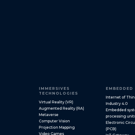
IMMERSIVES
EMBEDDED 
TECHNOLOGIES
Internet of Thin
Virtual Reality (VR)
Industry 4.0
Augmented Reality (RA)
Embedded syste
Metaverse
processing unit
Computer Vision
Electronic Circ
Projection Mapping
(PCB)
Video Games