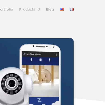
ortfolio
Products
Blog