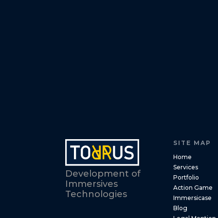
SITE MAP
Home
Services
Development of
Portfolio
Immersives
Action Game
Technologies
Immersicase
Blog