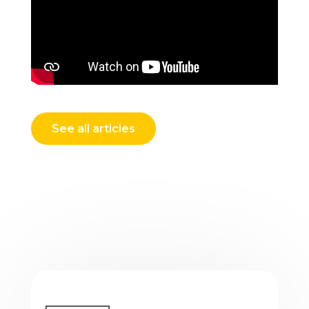
See all articles