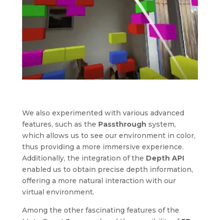
We also experimented with various advanced
features, such as the
Passthrough
system,
which allows us to see our environment in color,
thus providing a more immersive experience.
Additionally, the integration of the
Depth API
enabled us to obtain precise depth information,
offering a more natural interaction with our
virtual environment.
Among the other fascinating features of the