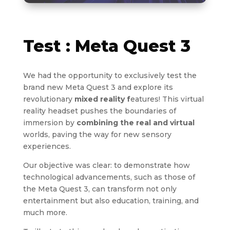
Test : Meta Quest 3
We had the opportunity to exclusively test the
brand new Meta Quest 3 and explore its
revolutionary
mixed reality f
eatures! This virtual
reality headset pushes the boundaries of
immersion by
combining the real and virtual
worlds, paving the way for new sensory
experiences.
Our objective was clear: to demonstrate how
technological advancements, such as those of
the Meta Quest 3, can transform not only
entertainment but also education, training, and
much more.