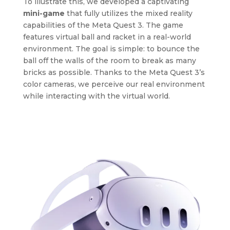
To illustrate this, we developed a captivating
mini-game
that fully utilizes the mixed reality
capabilities of the Meta Quest 3. The game
features virtual ball and racket in a real-world
environment. The goal is simple: to bounce the
ball off the walls of the room to break as many
bricks as possible. Thanks to the Meta Quest 3’s
color cameras, we perceive our real environment
while interacting with the virtual world.