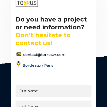
Do you have a project
or need information?
Don’t hesitate to
contact us!
contact@torrusvr.com
Bordeaux / Paris