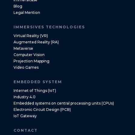
Blog
Legal Mention
IMMERSIVES TECHNOLOGIES
Virtual Reality (VR)
Augmented Reality (RA)
Metaverse
Computer Vision
Projection Mapping
Video Games
EMBEDDED SYSTEM
Internet of Things (IoT)
Industry 4.0
Embedded systems on central processing units (CPUs)
Electronic Circuit Design (PCB)
IoT Gateway
CONTACT