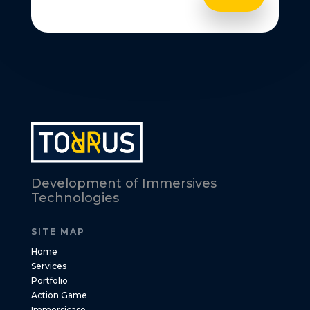
Development of Immersives
Technologies
SITE MAP
Home
Services
Portfolio
Action Game
Immersicase