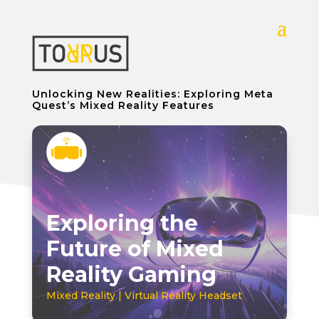
Unlocking New Realities: Exploring Meta
Quest’s Mixed Reality Features
Exploring the
Future of Mixed
Reality Gaming
Mixed Reality | Virtual Reality Headset