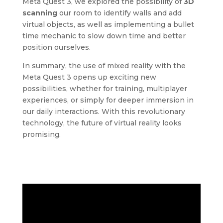
Meta Quest 3, we explored the possibility of
3D
scanning
our room to identify walls and add
virtual objects, as well as implementing a bullet
time mechanic to slow down time and better
position ourselves.
In summary, the use of mixed reality with the
Meta Quest 3 opens up exciting new
possibilities, whether for training, multiplayer
experiences, or simply for deeper immersion in
our daily interactions. With this revolutionary
technology, the future of virtual reality looks
promising.